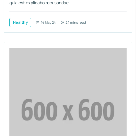
quia est explicabo recusandae.
Healthy
14 May 24
24 mins read