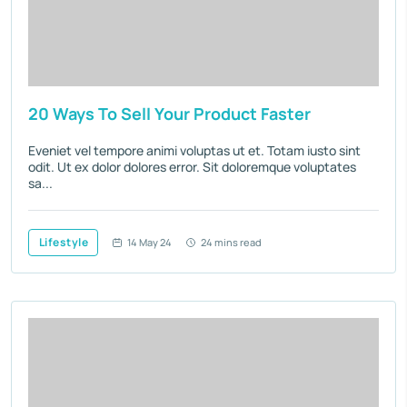
20 Ways To Sell Your Product Faster
Eveniet vel tempore animi voluptas ut et. Totam iusto sint
odit. Ut ex dolor dolores error. Sit doloremque voluptates
sa...
Lifestyle
14 May 24
24 mins read