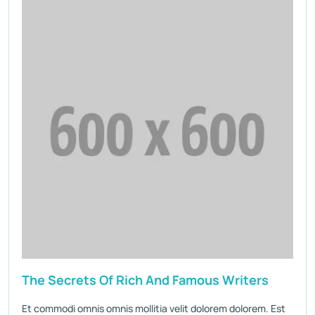
The Secrets Of Rich And Famous Writers
Et commodi omnis omnis mollitia velit dolorem dolorem. Est