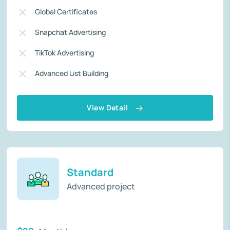
Global Certificates
Snapchat Advertising
TikTok Advertising
Advanced List Building
View Detail
Standard
Advanced project