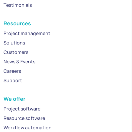
Testimonials
Resources
Project management
Solutions
Customers
News & Events
Careers
Support
We offer
Project software
Resource software
Workflow automation