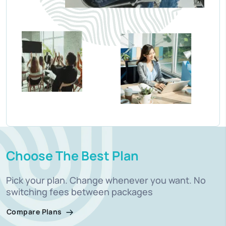
Choose The Best Plan
Pick your plan. Change whenever you want. No
switching fees between packages
Compare Plans