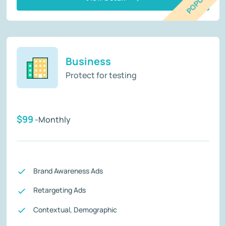
POPULAR
Business
Protect for testing
$99
-Monthly
Brand Awareness Ads
Retargeting Ads
Contextual, Demographic