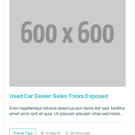
Used Car Dealer Sales Tricks Exposed
Enim repellendus ratione delectus aut nemo est sed. Mollitia
amet error sint et quia. Ut placeat placeat vitae sed nobis...
Travel Tips
14 May 24
25 mins read