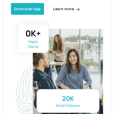
Learn more
Download App
0
K+
Happy
Clients
20
K
Social followers