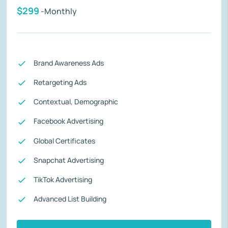
$299
-Monthly
Brand Awareness Ads
Retargeting Ads
Contextual, Demographic
Facebook Advertising
Global Certificates
Snapchat Advertising
TikTok Advertising
Advanced List Building