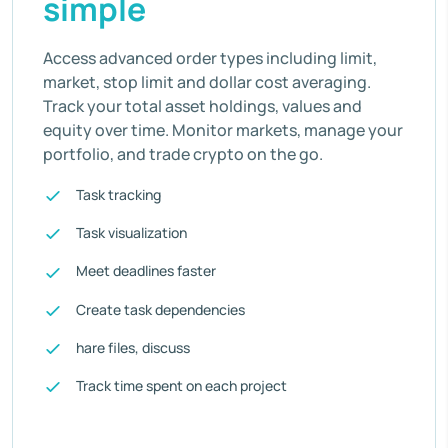
simple
Access advanced order types including limit,
market, stop limit and dollar cost averaging.
Track your total asset holdings, values and
equity over time. Monitor markets, manage your
portfolio, and trade crypto on the go.
Task tracking
Task visualization
Meet deadlines faster
Create task dependencies
hare files, discuss
Track time spent on each project