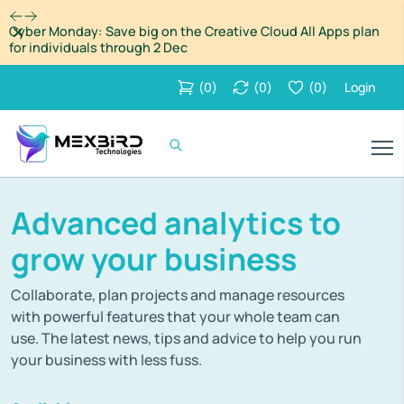
Dismiss
Cyber Monday: Save big on the Creative Cloud All Apps plan
for individuals through 2 Dec
(
0
)
(
0
)
(
0
)
Login
Advanced analytics to
grow your business
Collaborate, plan projects and manage resources
with powerful features that your whole team can
use. The latest news, tips and advice to help you run
your business with less fuss.