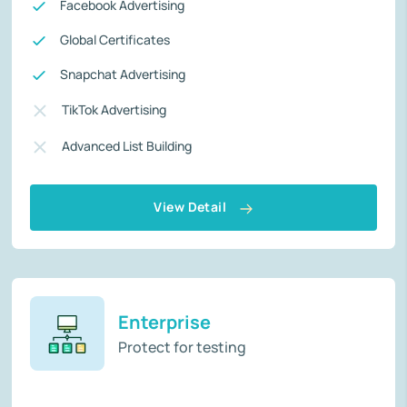
Facebook Advertising
Global Certificates
Snapchat Advertising
TikTok Advertising
Advanced List Building
View Detail
Enterprise
Protect for testing