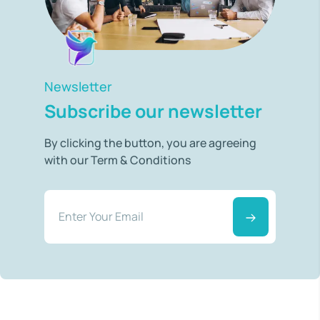
Newsletter
Subscribe our newsletter
By clicking the button, you are agreeing
with our Term & Conditions