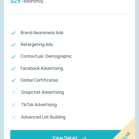
$29
-Monthly
Brand Awareness Ads
Retargeting Ads
Contextual, Demographic
Facebook Advertising
Global Certificates
Snapchat Advertising
TikTok Advertising
Advanced List Building
View Detail