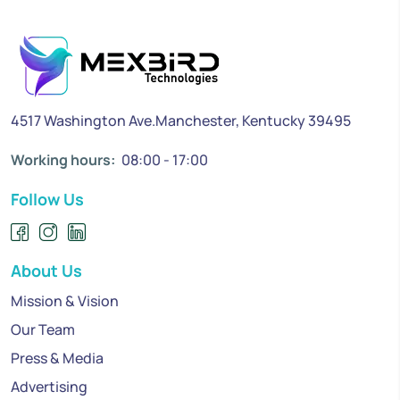
4517 Washington Ave.Manchester, Kentucky 39495
Working hours:
08:00 - 17:00
Follow Us
About Us
Mission & Vision
Our Team
Press & Media
Advertising