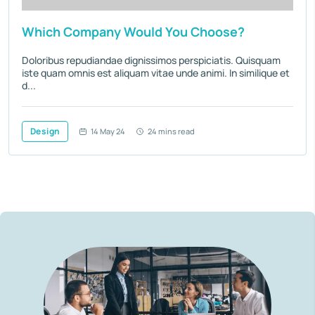
Which Company Would You Choose?
Doloribus repudiandae dignissimos perspiciatis. Quisquam
iste quam omnis est aliquam vitae unde animi. In similique et
d...
Design
14 May 24
24 mins read