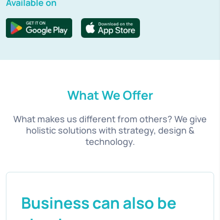
Available on
What We Offer
What makes us different from others? We give
holistic solutions with strategy, design &
technology.
Business can also be