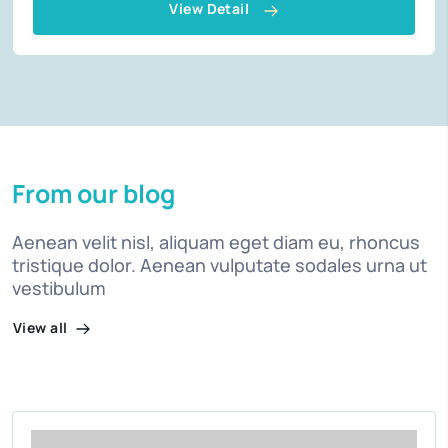
View Detail
From our blog
Aenean velit nisl, aliquam eget diam eu, rhoncus
tristique dolor. Aenean vulputate sodales urna ut
vestibulum
View all