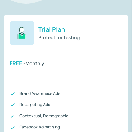
Trial Plan
Protect for testing
FREE
-Monthly
Brand Awareness Ads
Retargeting Ads
Contextual, Demographic
Facebook Advertising