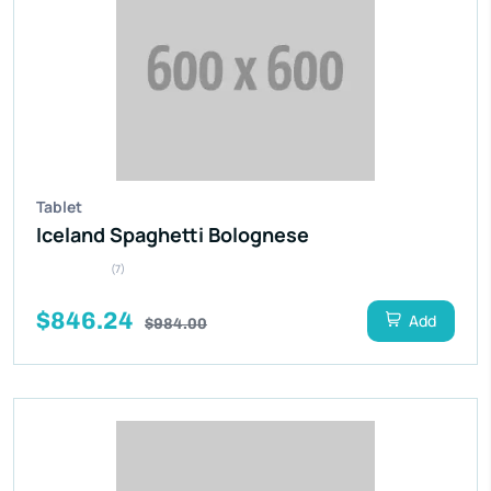
Tablet
Iceland Spaghetti Bolognese
(7)
$846.24
Add
$984.00