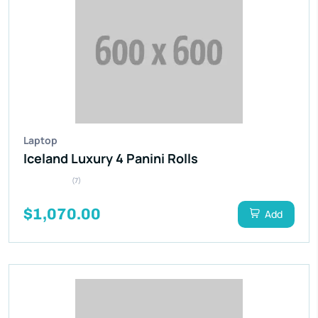
Laptop
Iceland Luxury 4 Panini Rolls
(7)
$1,070.00
Add