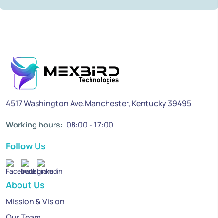
4517 Washington Ave.Manchester, Kentucky 39495
Working hours:
08:00 - 17:00
Follow Us
About Us
Mission & Vision
Our Team