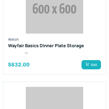
Watch
Wayfair Basics Dinner Plate Storage
(8)
$832.00
Add