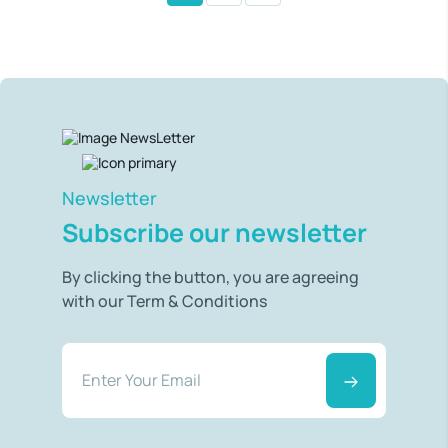
Newsletter
Subscribe our newsletter
By clicking the button, you are agreeing
with our Term & Conditions