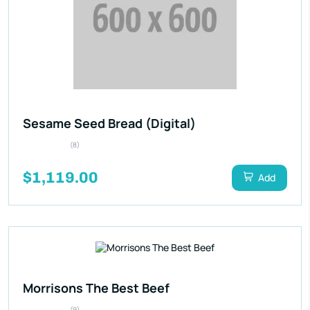
Sesame Seed Bread (Digital)
(8)
$1,119.00
Add
Morrisons The Best Beef
(9)