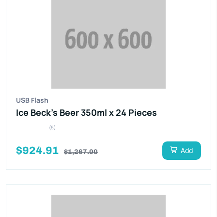
USB Flash
Ice Beck’s Beer 350ml x 24 Pieces
(5)
$924.91
Add
$1,267.00