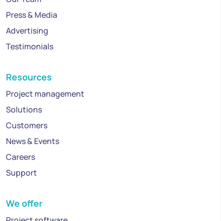
Press & Media
Advertising
Testimonials
Resources
Project management
Solutions
Customers
News & Events
Careers
Support
We offer
Project software