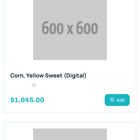
Corn, Yellow Sweet (Digital)
(8)
$1,045.00
Add