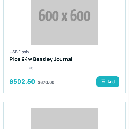
USB Flash
Pice 94w Beasley Journal
(8)
$502.50
Add
$670.00