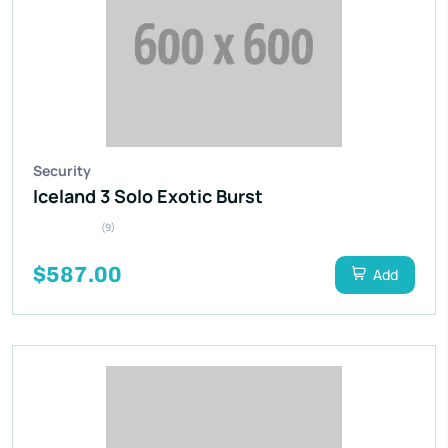
Security
Iceland 3 Solo Exotic Burst
(9)
$587.00
Add