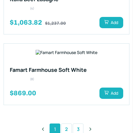
(4)
$1,063.82
Add
$1,237.00
Famart Farmhouse Soft White
(8)
$869.00
Add
1
2
3