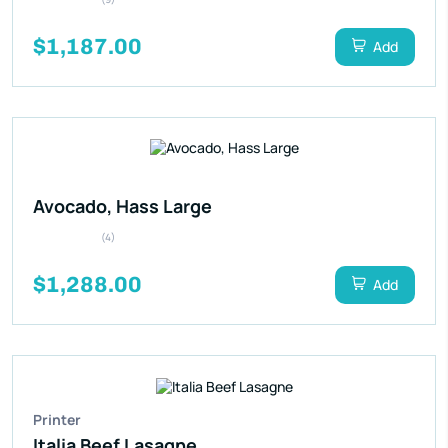
$1,187.00
Add
Avocado, Hass Large
(4)
$1,288.00
Add
Printer
Italia Beef Lasagne