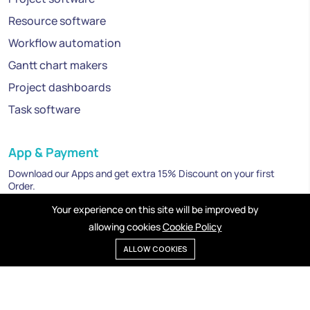
Resource software
Workflow automation
Gantt chart makers
Project dashboards
Task software
App & Payment
Download our Apps and get extra 15% Discount on your first
Order.
Your experience on this site will be improved by
allowing cookies
Cookie Policy
ALLOW COOKIES
Privacy policy
Cookies
Terms of service
©2025 Mexbird. All right reserved.