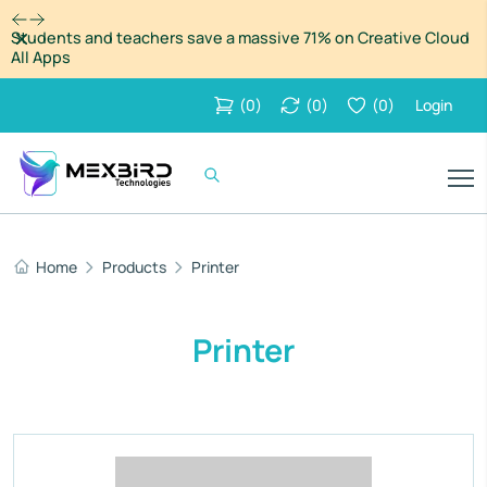
Dismiss
Students and teachers save a massive 71% on Creative Cloud
All Apps
(
0
)
(
0
)
(
0
)
Login
Home
Products
Printer
Printer