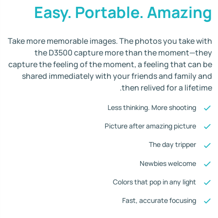
Easy. Portable. Amazing
Take more memorable images. The photos you take with
the D3500 capture more than the moment—they
capture the feeling of the moment, a feeling that can be
shared immediately with your friends and family and
then relived for a lifetime.
Less thinking. More shooting
Picture after amazing picture
The day tripper
Newbies welcome
Colors that pop in any light
Fast, accurate focusing