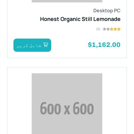
Desktop PC
Honest Organic Still Lemonade
(9)
$1,162.00
شامل کریں