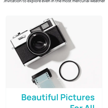
invitation to explore even in the most mercurial weather.
Beautiful Pictures
For All