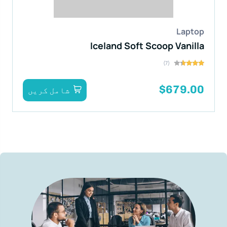
Laptop
Iceland Soft Scoop Vanilla
(7)
$679.00
شامل کریں