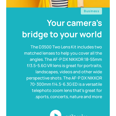
Business
Your camera’s
bridge to your world
The D3500 Two Lens Kit includes two
matched lenses to help you cover all the
angles. The AF-P DX NIKKOR 18-55mm
f/3.5-5.6G VR lens is great for portraits,
landscapes, videos and other wide
perspective shots. The AF-P DX NIKKOR
70-300mm f/4.5-6.3G ED is a versatile
telephoto zoom lens that’s great for
sports, concerts, nature and more.
ویڈیو چلائیں