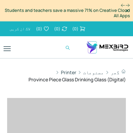
مسترد
Students and teachers save a massive 71% on Creative Cloud
All Apps
لاگ ان کریں
)
0
(
)
0
(
)
0
(
Printer
مصنوعات
گھر
Province Piece Glass Drinking Glass (Digital)