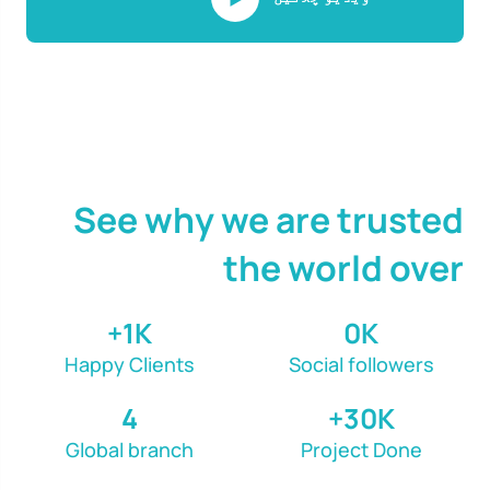
See why we are trusted
the world over
1
K+
0
K
Happy Clients
Social followers
4
30
K+
Global branch
Project Done