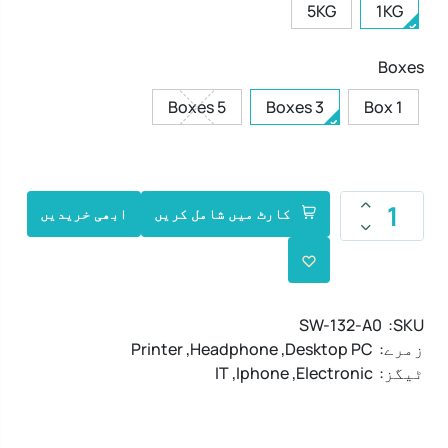
5KG
1KG
Boxes
5 Boxes
3 Boxes
1 Box
ابھی خریدیں
کارٹ میں شامل کریں
SW-132-A0
SKU:
Printer
,
Headphone
,
Desktop PC
زمرے:
IT
,
Iphone
,
Electronic
ٹیگز: