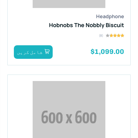
Headphone
Hobnobs The Nobbly Biscuit
(8)
$1,099.00
شامل کریں