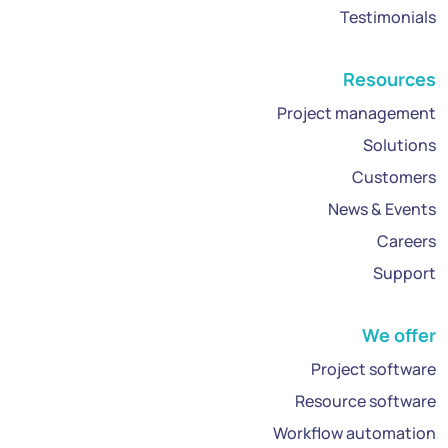
Testimonials
Resources
Project management
Solutions
Customers
News & Events
Careers
Support
We offer
Project software
Resource software
Workflow automation