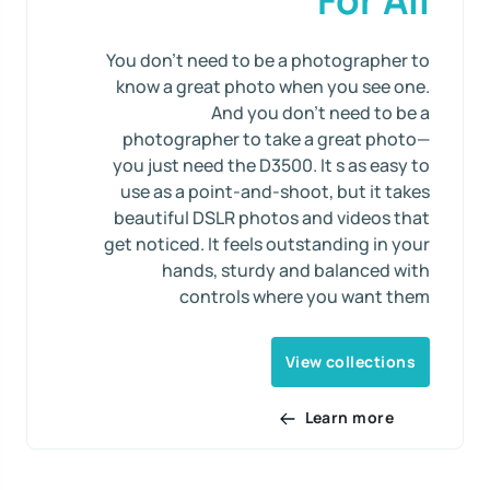
You don’t need to be a photographer to
know a great photo when you see one.
And you don’t need to be a
photographer to take a great photo—
you just need the D3500. It s as easy to
use as a point-and-shoot, but it takes
beautiful DSLR photos and videos that
get noticed. It feels outstanding in your
hands, sturdy and balanced with
controls where you want them
View collections
Learn more