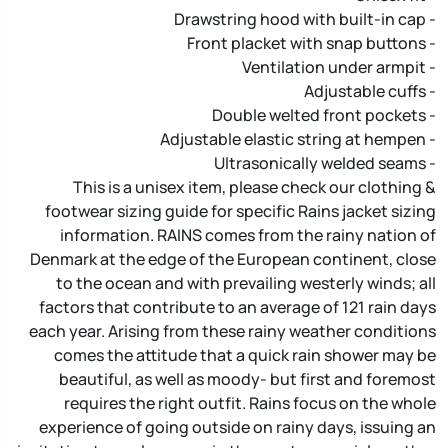
- Drawstring hood with built-in cap
- Front placket with snap buttons
- Ventilation under armpit
- Adjustable cuffs
- Double welted front pockets
- Adjustable elastic string at hempen
- Ultrasonically welded seams
This is a unisex item, please check our clothing &
footwear sizing guide for specific Rains jacket sizing
information. RAINS comes from the rainy nation of
Denmark at the edge of the European continent, close
to the ocean and with prevailing westerly winds; all
factors that contribute to an average of 121 rain days
each year. Arising from these rainy weather conditions
comes the attitude that a quick rain shower may be
beautiful, as well as moody- but first and foremost
requires the right outfit. Rains focus on the whole
experience of going outside on rainy days, issuing an