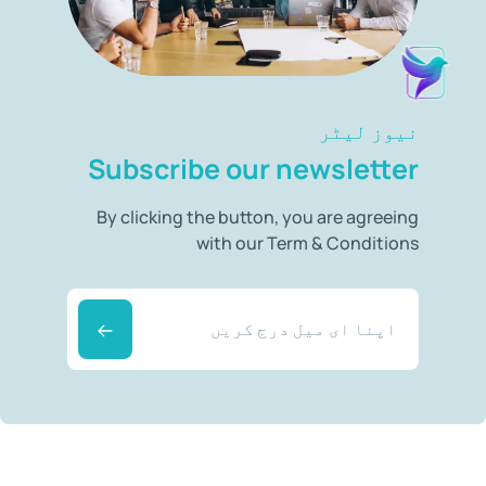
نیوز لیٹر
Subscribe our newsletter
By clicking the button, you are agreeing
with our Term & Conditions