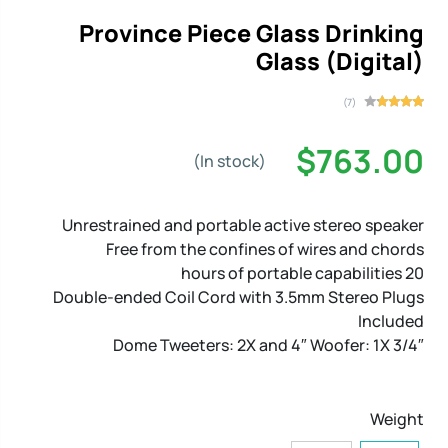
Province Piece Glass Drinking
Glass (Digital)
(7)
$763.00
(In stock)
Unrestrained and portable active stereo speaker
Free from the confines of wires and chords
20 hours of portable capabilities
Double-ended Coil Cord with 3.5mm Stereo Plugs
Included
3/4″ Dome Tweeters: 2X and 4″ Woofer: 1X
Weight