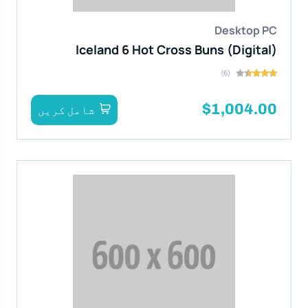
Desktop PC
Iceland 6 Hot Cross Buns (Digital)
(6)
$1,004.00
شامل کریں