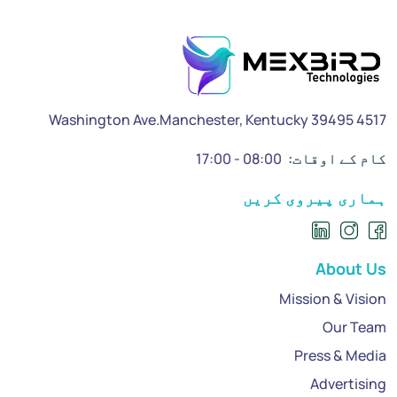
4517 Washington Ave.Manchester, Kentucky 39495
08:00 - 17:00
کام کے اوقات:
ہماری پیروی کریں
About Us
Mission & Vision
Our Team
Press & Media
Advertising