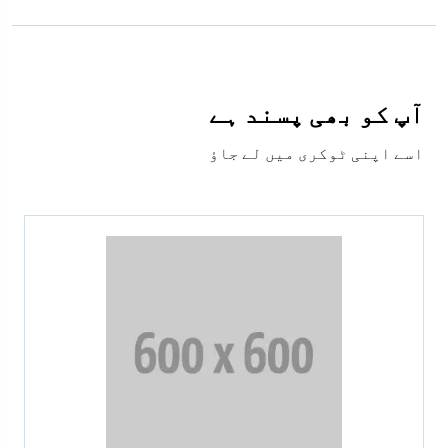
آپ کو بھی پسند ہے
اسے اپنی ٹوکری میں لے جاؤ