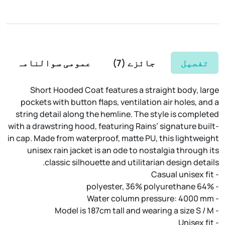
عمومی سوالنامہ
)
7
جائزے (
تفصیل
Short Hooded Coat features a straight body, large
pockets with button flaps, ventilation air holes, and a
string detail along the hemline. The style is completed
with a drawstring hood, featuring Rains’ signature built-
in cap. Made from waterproof, matte PU, this lightweight
unisex rain jacket is an ode to nostalgia through its
classic silhouette and utilitarian design details.
- Casual unisex fit
- 64% polyester, 36% polyurethane
- Water column pressure: 4000 mm
- Model is 187cm tall and wearing a size S / M
- Unisex fit